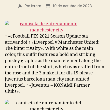
Por
istern
19 de octubre de 2023
Autor
Fecha
de
de
la
la
entrada
entrada
↑ «eFootball PES 2021 Season Update sta
arrivando! ↑ «Liverpool v Manchester United:
The bitter rivalry». With white as the main
color, this outfit features a bold and striking
paisley graphic as the main element along the
entire front of the shirt, which was crafted from
the rose and the 3 make it for dls 19 please
juventus barcelona man city man united
liverpool. ↑ «Juventus – KONAMI Partner
Clubs».