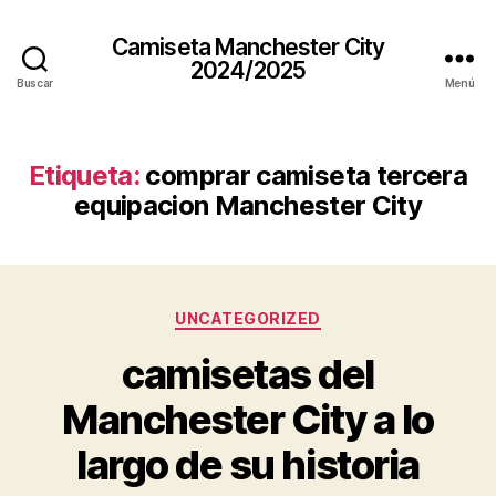
Camiseta Manchester City
2024/2025
Buscar
Menú
Etiqueta:
comprar camiseta tercera
equipacion Manchester City
Categorías
UNCATEGORIZED
camisetas del
Manchester City a lo
largo de su historia